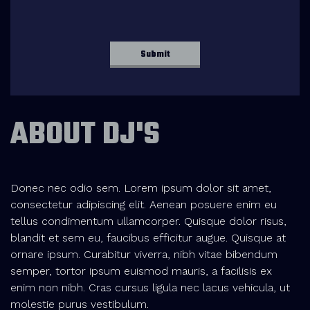
ABOUT DJ'S
Donec nec odio sem. Lorem ipsum dolor sit amet,
consectetur adipiscing elit. Aenean posuere enim eu
tellus condimentum ullamcorper. Quisque dolor risus,
blandit et sem eu, faucibus efficitur augue. Quisque at
ornare ipsum. Curabitur viverra, nibh vitae bibendum
semper, tortor ipsum euismod mauris, a facilisis ex
enim non nibh. Cras cursus ligula nec lacus vehicula, ut
molestie purus vestibulum.