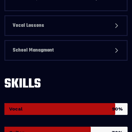
Vocal Lessons
School Managment
SKILLS
Vocal
90%