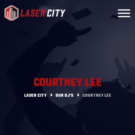
Toggl
COURTNEY LEE
LASER CITY
OUR DJ’S
COURTNEY LEE