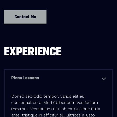
Contact Me
EXPERIENCE
Piano Lessons
Donec sed odio tempor, varius elit eu,
consequat urna. Morbi bibendum vestibulum
maximus. Vestibulum ut nibh ex. Quisque nulla
ante, tristique in efficitur eu, ultrices a justo.