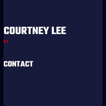
COURTNEY LEE
DJ
Age:
27
Experience:
5 years
Specialization:
Dj
CONTACT
803-33-5644-99
marta@doremischool.net