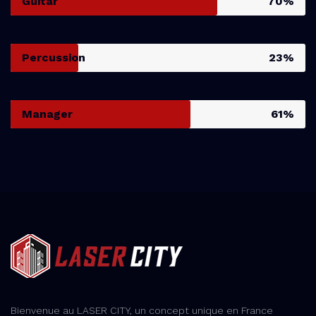
Guitar
70%
Percussion
23%
Manager
61%
Bienvenue au LASER CITY, un concept unique en France