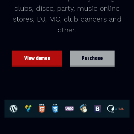
clubs, disco, party, music online
stores, DJ, MC, club dancers and
other.
View demos
Purchase