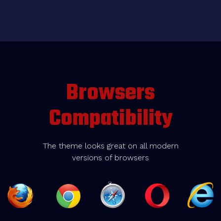
Browsers
Compatibility
The theme looks great on all modern
versions of browsers