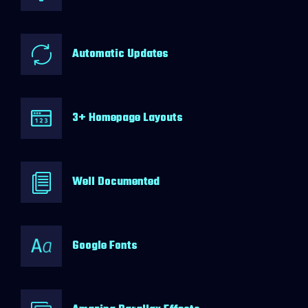
Automatic Updates
3+ Homepage Layouts
Well Documented
Google Fonts