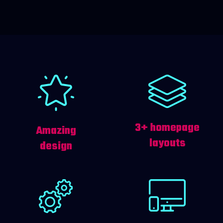
3+ homepage
Amazing
layouts
design