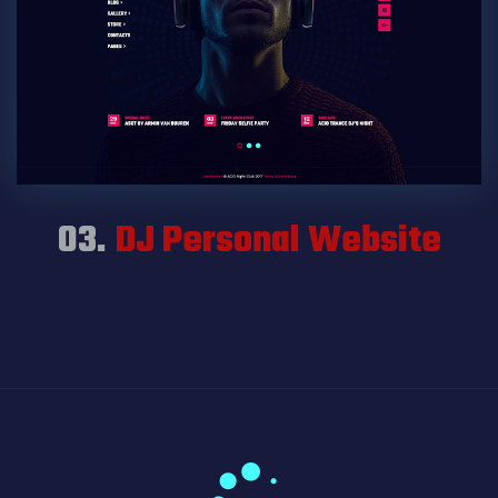
03.
DJ Personal Website