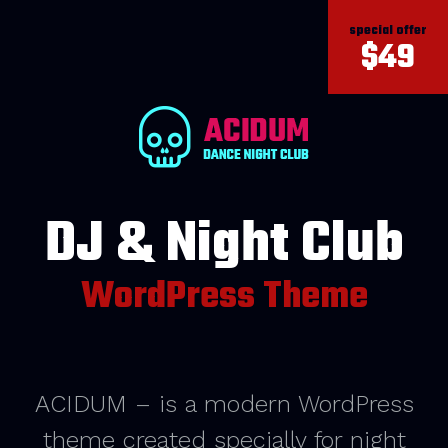
special offer
$49
DJ & Night Club
WordPress Theme
ACIDUM – is a modern WordPress
theme created specially for night