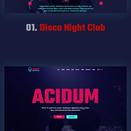
01.
Disco Night Club