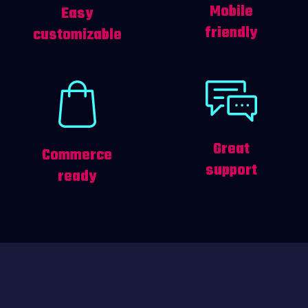
Mobile
Easy
friendly
customizable
Great
Commerce
support
ready