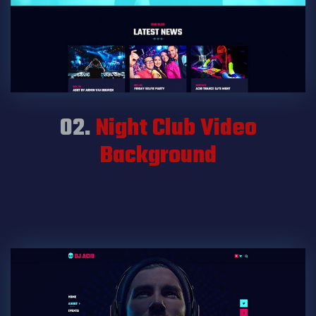
02.
Night Club Video
Background