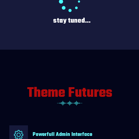
stay tuned...
Theme Futures
Powerfull Admin Interface