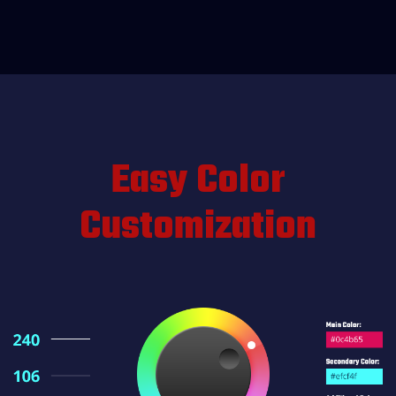
Easy Color
Customization