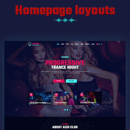
Homepage layouts