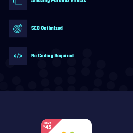
Amazing Parallax Effects
SEO Optimized
No Coding Required